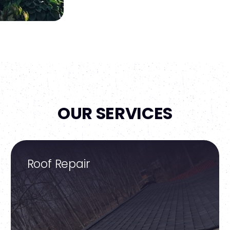
OUR SERVICES
Roof Repair