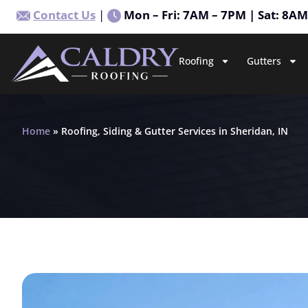
Contact Us
|
Mon – Fri: 7AM – 7PM | Sat: 8A
Roofing
Gutters
Home
»
Roofing, Siding & Gutter Services in Sheridan, IN