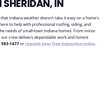
N SHERIDAN, IN
at Indiana weather doesn’t take it easy on a home’s
 here to help with professional roofing, siding, and
 the needs of small-town Indiana homes. From minor
ns, our crew delivers dependable work and honest
) 583-1477
or
request your free inspection today
.