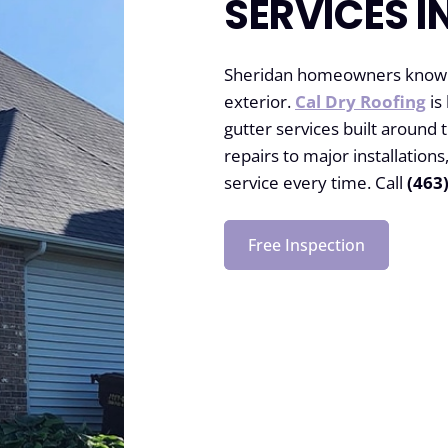
SERVICES I
Sheridan homeowners know th
exterior.
Cal Dry Roofing
is
gutter services built around
repairs to major installatio
service every time. Call
(463
Free Inspection