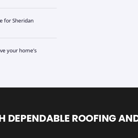
ce for Sheridan
give your home’s
H DEPENDABLE ROOFING AND