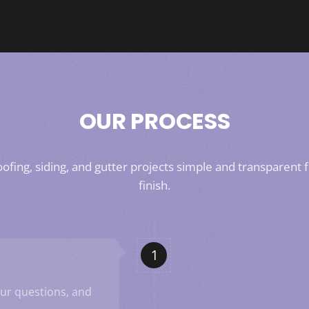
OUR PROCESS
fing, siding, and gutter projects simple and transparent f
finish.
our questions, and