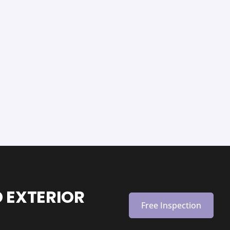
 EXTERIOR
Free Inspection