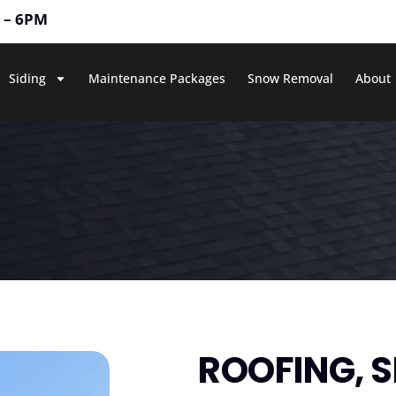
M – 6PM
Siding
Maintenance Packages
Snow Removal
About
ROOFING, S