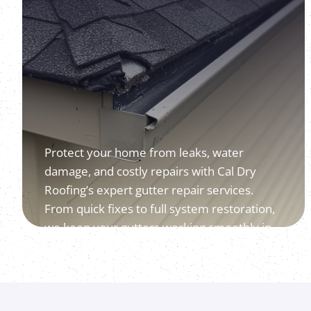
Protect your home from leaks, water
damage, and costly repairs with Cal Dry
Roofing’s expert gutter repair services.
From quick fixes to full system restoration,
we keep your gutters working smoothly in
every season.