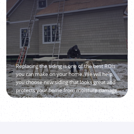
Replacing the siding is one of the best ROIs
you can make on your home. We will help
you choose new siding that looks great and
protects your home from moisture damage
and the weather.