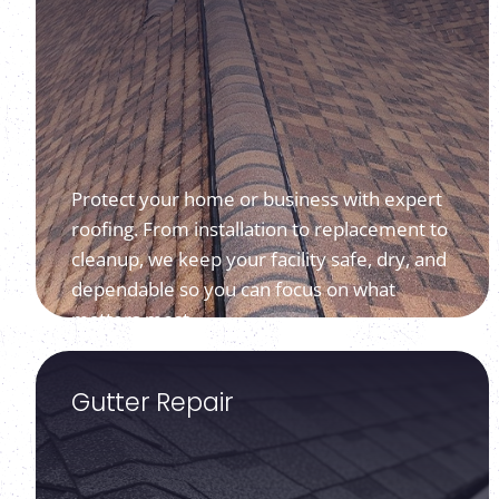
Protect your home or business with expert
roofing. From installation to replacement to
cleanup, we keep your facility safe, dry, and
dependable so you can focus on what
matters most.
Gutter Repair