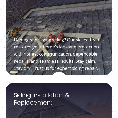
Damaged or aging siding? Our skilled team
restores your home’s look and protection
with honest communication, dependable
repairs, and seamless results. Stay calm.
Stay dry. Trust us for expert siding repair.
Siding Installation &
Replacement