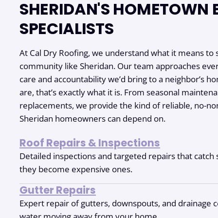
SHERIDAN'S HOMETOWN 
SPECIALISTS
At Cal Dry Roofing, we understand what it means to s
community like Sheridan. Our team approaches ever
care and accountability we’d bring to a neighbor’s 
are, that’s exactly what it is. From seasonal maintena
replacements, we provide the kind of reliable, no-no
Sheridan homeowners can depend on.
Roof Repairs & Inspections
Detailed inspections and targeted repairs that catc
they become expensive ones.
Gutter Repairs
Expert repair of gutters, downspouts, and drainage 
water moving away from your home.