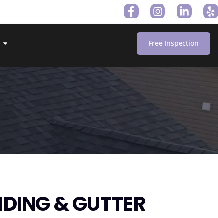
Free Inspection
IDING & GUTTER