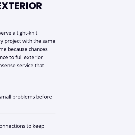
EXTERIOR
erve a tight-knit
y project with the same
home because chances
nce to full exterior
nsense service that
h small problems before
connections to keep