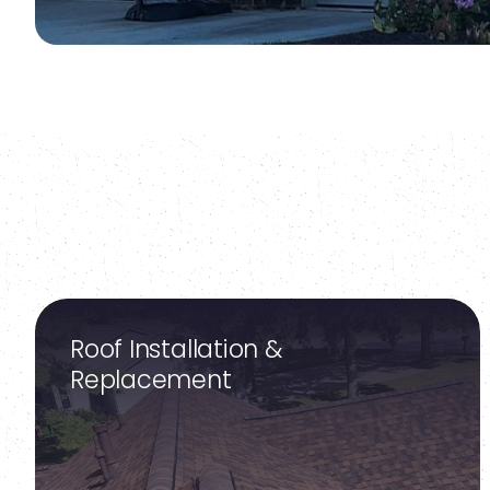
Roof Installation &
Replacement