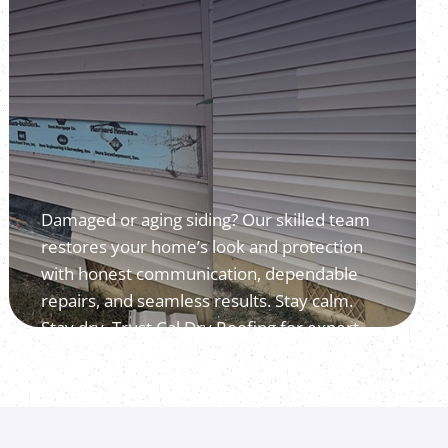
Damaged or aging siding? Our skilled team
restores your home’s look and protection
with honest communication, dependable
repairs, and seamless results. Stay calm.
Stay dry. Trust Cal Dry Roofing for expert
siding repair.