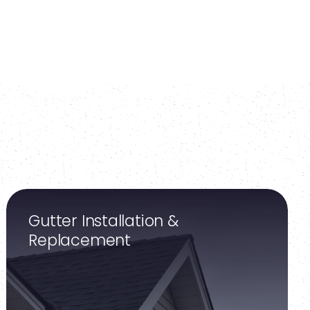
Gutter Installation &
Replacement