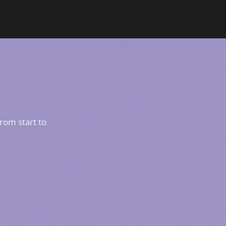
rom start to