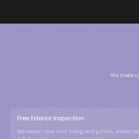
We make roo
Free Exterior Inspection
We inspect your roof, siding, and gutters, answer y