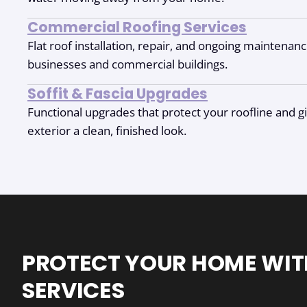
Commercial Roofing Services
Flat roof installation, repair, and ongoing maintenan
businesses and commercial buildings.
Soffit & Fascia Upgrades
Functional upgrades that protect your roofline and 
exterior a clean, finished look.
PROTECT YOUR HOME WIT
SERVICES